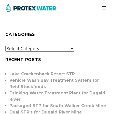
CATEGORIES
RECENT POSTS
Lake Crackenback Resort STP
Vehicle Wash Bay Treatment System for
Reid Stockfeeds
Drinking Water Treatment Plant for Dugald
River
Packaged STP for South Walker Creek Mine
Dual STP’s for Dugald River Mine