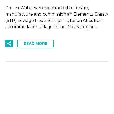
Protex Water were contracted to design,
manufacture and commission an Elementz Class A
(STP), sewage treatment plant, for an Atlas Iron
accommodation village in the Pilbara region…
READ MORE