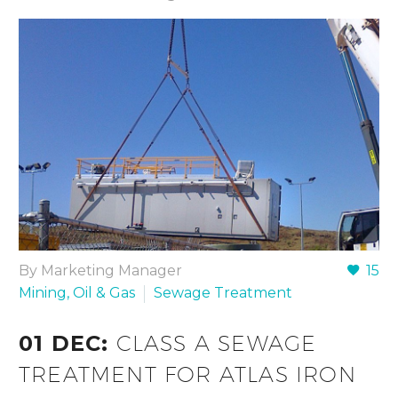
By Marketing Manager
15
Mining, Oil & Gas
Sewage Treatment
01 DEC:
CLASS A SEWAGE
TREATMENT FOR ATLAS IRON