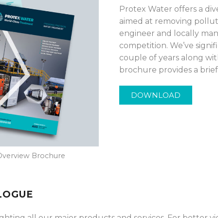
Protex Water offers a di
aimed at removing pollut
engineer and locally man
competition. We’ve signi
couple of years along wi
brochure provides a brief 
DOWNLOAD
Overview Brochure
LOGUE
ting all our major products and services. For better vi