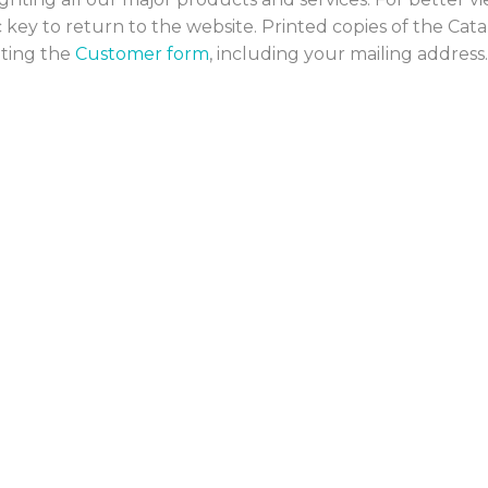
sc key to return to the website. Printed copies of the Cat
eting the
Customer form
, including your mailing address.