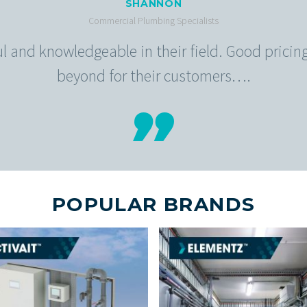
SHANNON
Commercial Plumbing Specialists
ful and knowledgeable in their field. Good prici
beyond for their customers….
POPULAR BRANDS