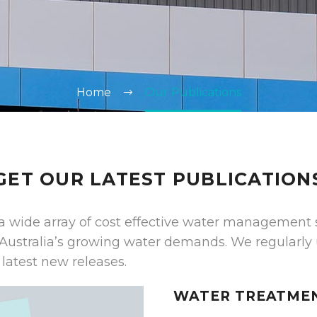
Home
Our Publications
GET OUR LATEST PUBLICATION
a wide array of cost effective water management 
Australia’s growing water demands. We regularly
latest new releases.
WATER TREATME