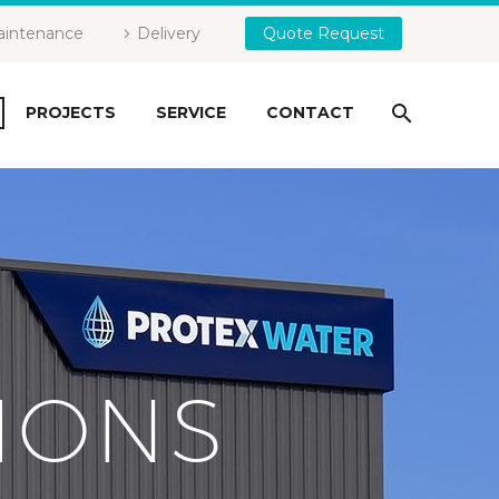
intenance
Delivery
Quote Request
PROJECTS
SERVICE
CONTACT
IONS