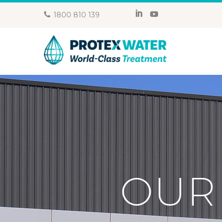
1800 810 139
OUR