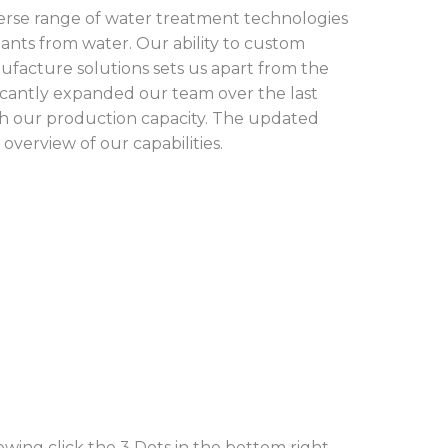
verse range of water treatment technologies
ants from water. Our ability to custom
ufacture solutions sets us apart from the
ficantly expanded our team over the last
th our production capacity. The updated
overview of our capabilities.
ewing click the 3 Dots in the bottom right