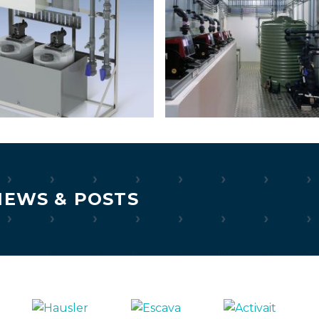
NEWS & POSTS