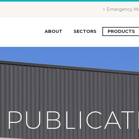
Emergency Ma
ABOUT
SECTORS
PRODUCTS
 PUBLICAT