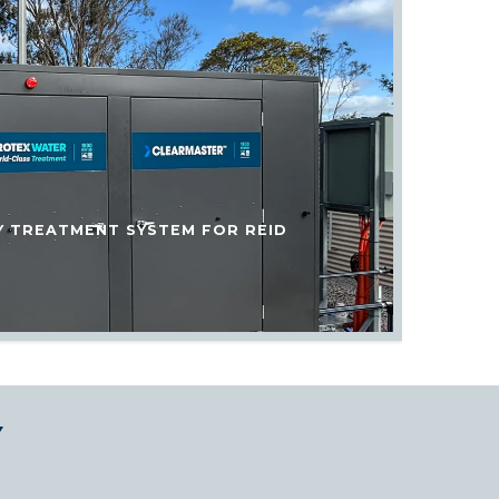
Y TREATMENT SYSTEM FOR REID
Y