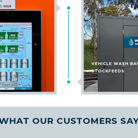
VEHICLE WASH BA
STOCKFEEDS
WHAT OUR CUSTOMERS SA