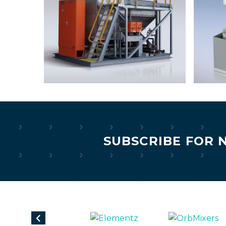
SUBSCRIBE FOR 