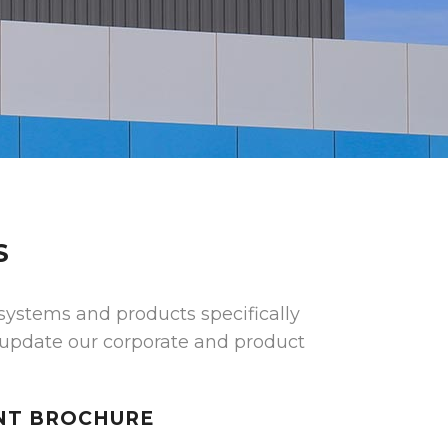
S
systems and products specifically
 update our corporate and product
NT BROCHURE