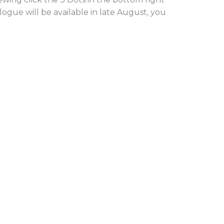
alogue will be available in late August, you