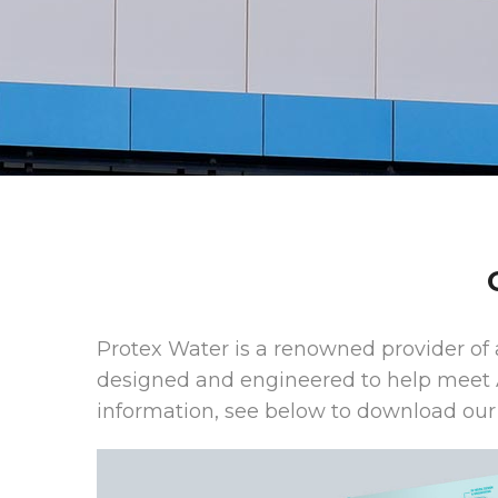
Protex Water is a renowned provider of 
designed and engineered to help meet 
information, see below to download our 