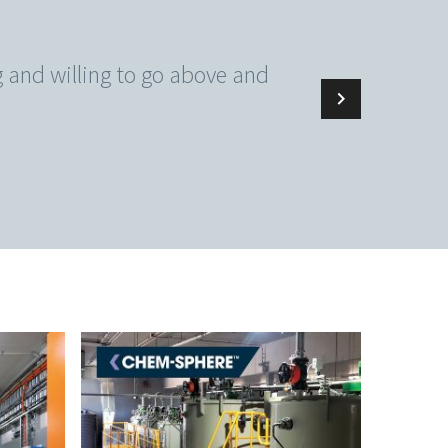
ng and willing to go above and