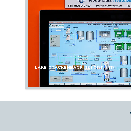
LAKE CRACKENBACK RESORT STP