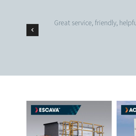
Great service, friendly, help