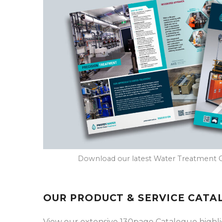
Download our latest Water Treatment 
OUR PRODUCT & SERVICE CATA
View our extensive 130page Catalogue highligh