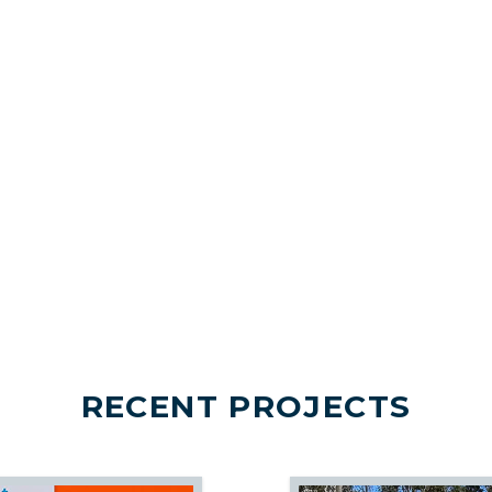
RECENT PROJECTS