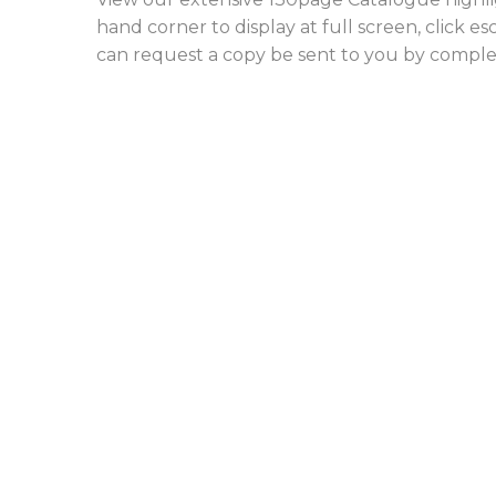
hand corner to display at full screen, click e
can request a copy be sent to you by compl