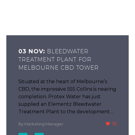
03 NOV:
BLEEDWATER
TREATMENT PLANT FOR
MELBOURNE CBD TOWER
Situated at the heart of Melbourne’s
CBD, the impressive 555 Collins is nearing
completion. Protex Water has just
supplied an Elementz Bleedwater
Treatment Plant to the development…
16
By Marketing Manager