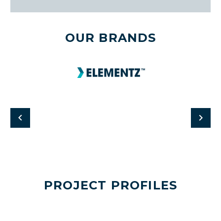
OUR BRANDS
PROJECT PROFILES