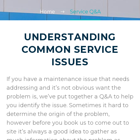
Home
Service Q&A
UNDERSTANDING
COMMON SERVICE
ISSUES
If you have a maintenance issue that needs
addressing and it’s not obvious want the
problem is, we’ve put together a Q&A to help
you identify the issue. Sometimes it hard to
determine the origin of the problem,
however before you book us to come out to
site it’s always a good idea to gather as