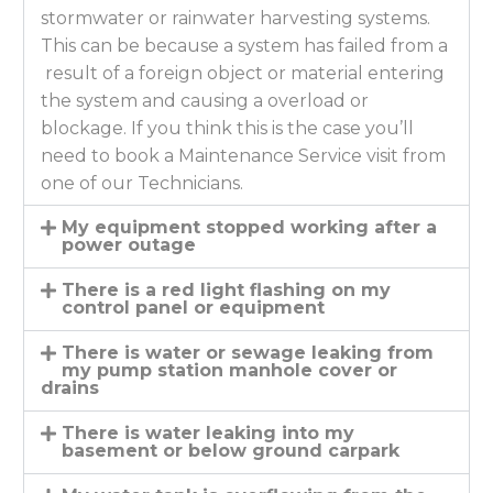
stormwater or rainwater harvesting systems.
This can be because a system has failed from a
result of a foreign object or material entering
the system and causing a overload or
blockage. If you think this is the case you’ll
need to book a Maintenance Service visit from
one of our Technicians.
My equipment stopped working after a
power outage
There is a red light flashing on my
control panel or equipment
There is water or sewage leaking from
my pump station manhole cover or
drains
There is water leaking into my
basement or below ground carpark