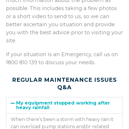
much information about the problem as
possible. This includes taking a few photos
or a short video to send to us, so we can
better ascertain you situation and provide
you with the best advice prior to visiting your
site.
If your situation is an Emergency, call us on
1800 810 139 to discuss your needs.
REGULAR MAINTENANCE ISSUES
Q&A
My equipment stopped working after
heavy rainfall
When there’s been a storm with heavy rain it
can overload pump stations and/or related