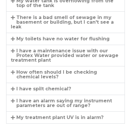
My water tank is overflowing from the
top of the tank
There is a bad smell of sewage in my
basement or building, but I can't see a
leak
My toilets have no water for flushing
I have a maintenance issue with our
Protex Water provided water or sewage
treatment plant
How often should I be checking
chemical levels?
I have spilt chemical?
I have an alarm saying my instrument
parameters are out of range?
My treatment plant UV is in alarm?