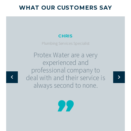
WHAT OUR CUSTOMERS SAY
CHRIS
Plumbing Services Specialist
Protex Water are a very
experienced and
professional company to
deal with and their service is
always second to none.