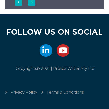
FOLLOW US ON SOCIAL
Copyrights© 2021 | Protex Water Pty Ltd
Privacy Policy
Terms & Conditions