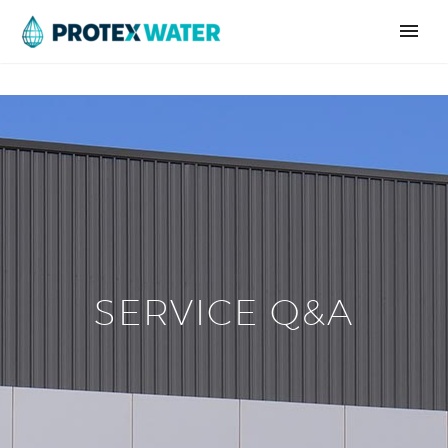
SERVICE Q&A