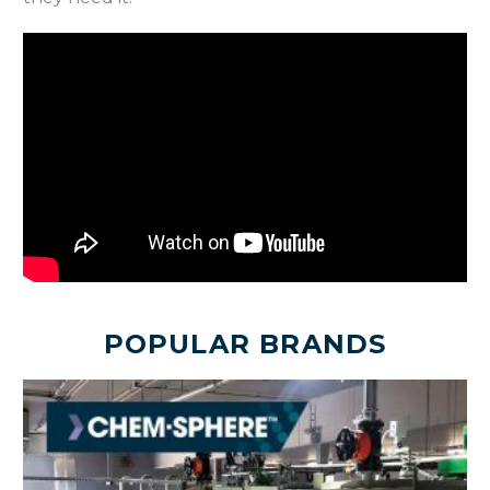
POPULAR BRANDS