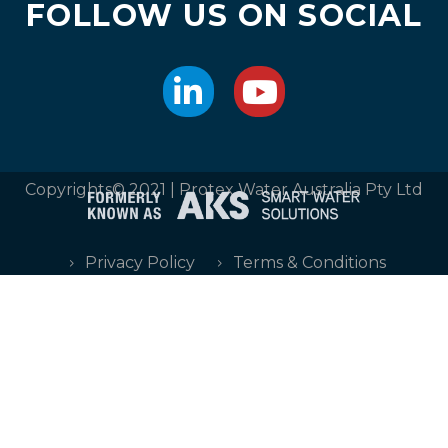
FOLLOW US ON SOCIAL
Copyrights© 2021 | Protex Water Australia Pty Ltd
Privacy Policy
Terms & Conditions