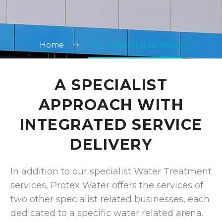
Home
Our Related Businesses
A SPECIALIST
APPROACH WITH
INTEGRATED SERVICE
DELIVERY
In addition to our specialist Water Treatment
services, Protex Water offers the services of
two other specialist related businesses, each
dedicated to a specific water related arena.