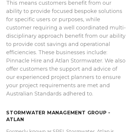
This means customers benefit from our
ability to provide focused bespoke solutions
for specific users or purposes, while
customer requiring a well coordinated multi-
disciplinary approach benefit from our ability
to provide cost savings and operational
efficiencies. These businesses include:
Pinnacle Hire and Atlan Stormwater. We also
offer customers the support and advice of
our experienced project planners to ensure
your project requirements are met and
Australian Standards adhered to.
STORMWATER MANAGEMENT GROUP -
ATLAN
Formerly known as SPEL Stormwater, Atlan is