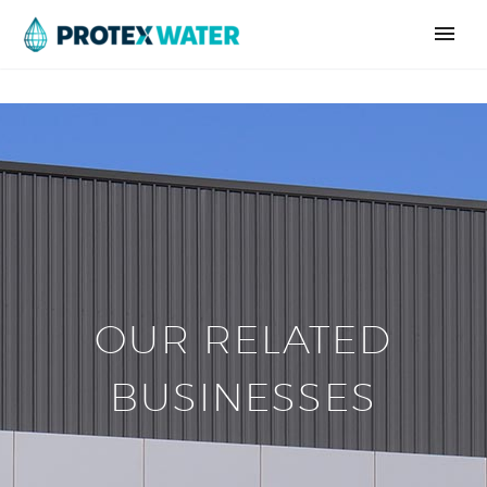
OUR RELATED
BUSINESSES