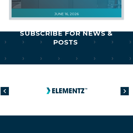
JUNE 16, 2026
SUBSCRIBE FOR NEWS &
POSTS