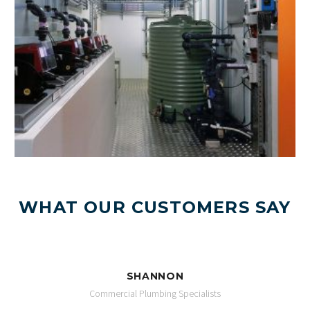
WHAT OUR CUSTOMERS SAY
SHANNON
Commercial Plumbing Specialists