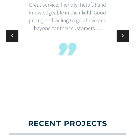
Great service, friendly, helpful and
knowledgeable in their field. Good
pricing and willing to go above and
beyond for their customers….
RECENT PROJECTS