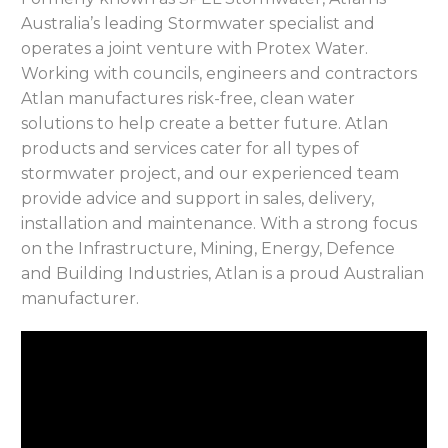
Australia’s leading Stormwater specialist and
operates a joint venture with Protex Water.
Working with councils, engineers and contractors
Atlan manufactures risk-free, clean water
solutions to help create a better future. Atlan
products and services cater for all types of
stormwater project, and our experienced team
provide advice and support in sales, delivery,
installation and maintenance. With a strong focus
on the Infrastructure, Mining, Energy, Defence
and Building Industries, Atlan is a proud Australian
manufacturer.