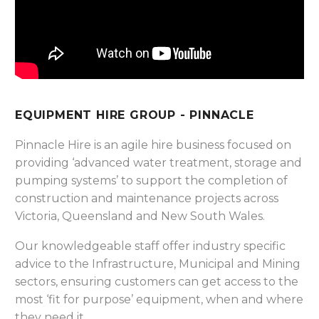
EQUIPMENT HIRE GROUP - PINNACLE
Pinnacle Hire is an agile hire business focused on
providing ‘advanced water treatment, storage and
pumping systems’ to support the completion of
construction and maintenance projects across
Victoria, Queensland and New South Wales.
Our knowledgeable staff offer industry specific
advice to the Infrastructure, Municipal and Mining
sectors, ensuring customers can get access to the
most ‘fit for purpose’ equipment, when and where
they need it.