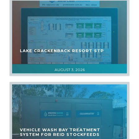
LAKE CRACKENBACK RESORT STP
AUGUST 3, 2026
VEHICLE WASH BAY TREATMENT
SYSTEM FOR REID STOCKFEEDS