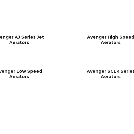
enger AJ Series Jet
Avenger High Spee
Aerators
Aerators
venger Low Speed
Avenger SCLK Serie
Aerators
Aerators