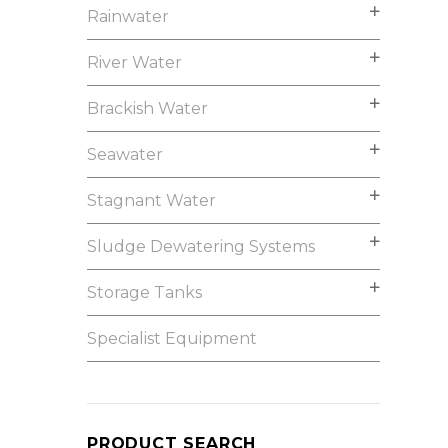
Rainwater
River Water
Brackish Water
Seawater
Stagnant Water
Sludge Dewatering Systems
Storage Tanks
Specialist Equipment
PRODUCT SEARCH