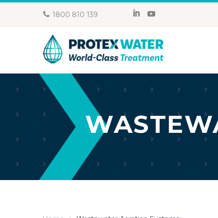
1800 810 139
WASTEWA