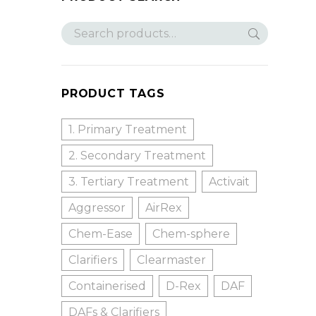
PRODUCT TAGS
1. Primary Treatment
2. Secondary Treatment
3. Tertiary Treatment
Activait
Aggressor
AirRex
Chem-Ease
Chem-sphere
Clarifiers
Clearmaster
Containerised
D-Rex
DAF
DAFs & Clarifiers