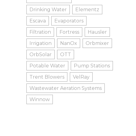
Drinking Water
Elementz
Escava
Evaporators
Filtration
Fortress
Hausler
Irrigation
NanOx
Orbmixer
OrbSolar
OTT
Potable Water
Pump Stations
Trent Blowers
VelRay
Wastewater Aeration Systems
Winnow