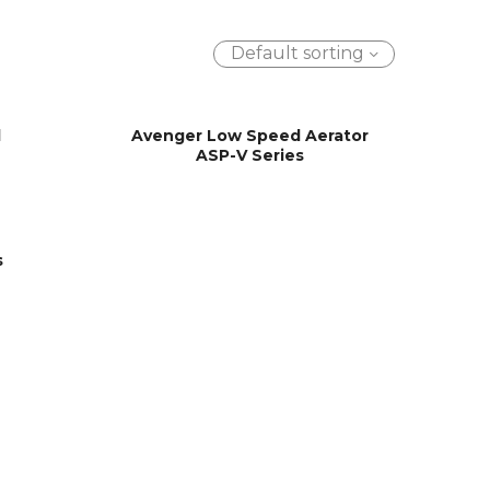
Default sorting
d
Avenger Low Speed Aerator
ASP-V Series
s