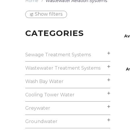
Home
Wastewater Aeration Systems
Show filters
CATEGORIES
Av
Sewage Treatment Systems
Wastewater Treatment Systems
A
Wash Bay Water
Cooling Tower Water
Greywater
Groundwater