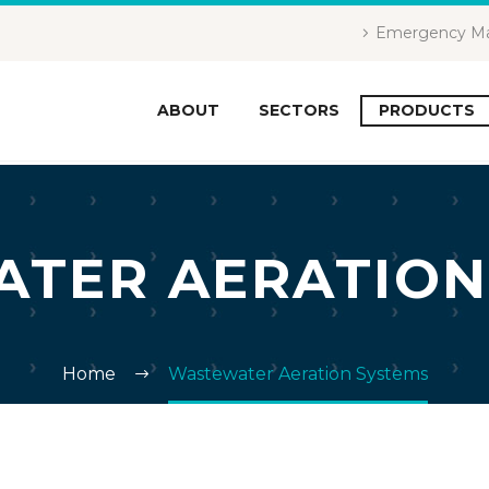
Emergency Ma
ABOUT
SECTORS
PRODUCTS
TER AERATION
Home
Wastewater Aeration Systems