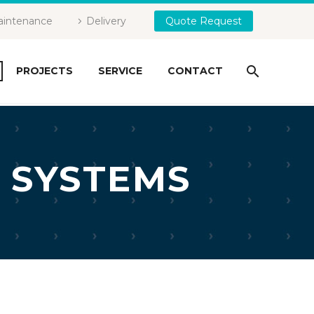
intenance
Delivery
Quote Request
PROJECTS
SERVICE
CONTACT
 SYSTEMS