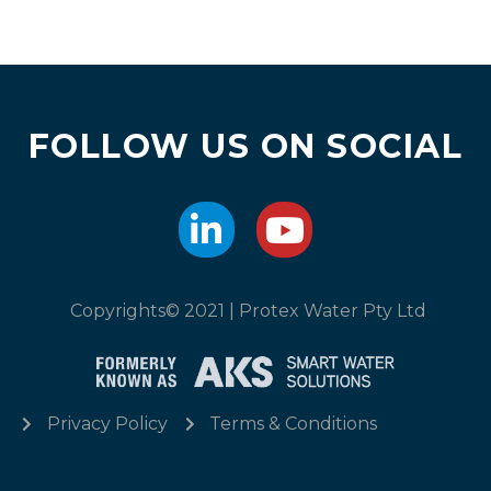
FOLLOW US ON SOCIAL
Copyrights© 2021 | Protex Water Pty Ltd
Privacy Policy
Terms & Conditions