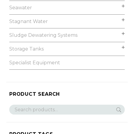
Seawater
Stagnant Water
Sludge Dewatering Systems
Storage Tanks
Specialist Equipment
PRODUCT SEARCH