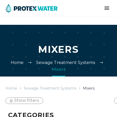
MIXERS
Home
Sewage Treatment Systems
Mixers
Home
Sewage Treatment Systems
Mixers
Show filters
CATEGORIES