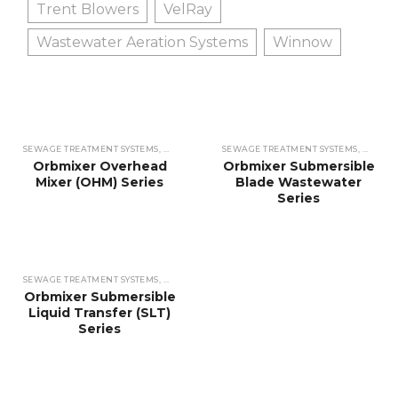
Trent Blowers
VelRay
Wastewater Aeration Systems
Winnow
SEWAGE TREATMENT SYSTEMS
,
WASTEWATER TREATMENT SYSTEMS
SEWAGE TREATMENT SYSTEMS
,
MIXERS
,
,
WASTEW
MIXER
Orbmixer Overhead
Orbmixer Submersible
Mixer (OHM) Series
Blade Wastewater
Series
SEWAGE TREATMENT SYSTEMS
,
WASTEWATER TREATMENT SYSTEMS
,
MIXERS
,
MIXER
Orbmixer Submersible
Liquid Transfer (SLT)
Series