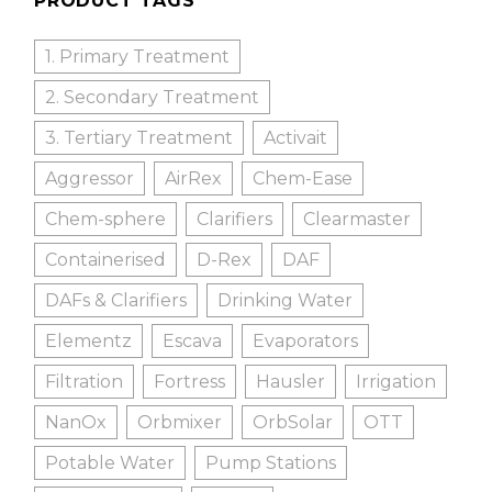
PRODUCT TAGS
1. Primary Treatment
2. Secondary Treatment
3. Tertiary Treatment
Activait
Aggressor
AirRex
Chem-Ease
Chem-sphere
Clarifiers
Clearmaster
Containerised
D-Rex
DAF
DAFs & Clarifiers
Drinking Water
Elementz
Escava
Evaporators
Filtration
Fortress
Hausler
Irrigation
NanOx
Orbmixer
OrbSolar
OTT
Potable Water
Pump Stations