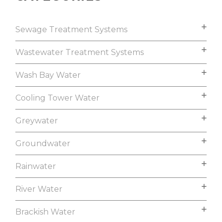
Sewage Treatment Systems
Wastewater Treatment Systems
Wash Bay Water
Cooling Tower Water
Greywater
Groundwater
Rainwater
River Water
Brackish Water