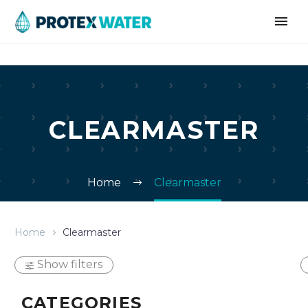
CLEARMASTER
Home
Clearmaster
Home
Clearmaster
Show filters
CATEGORIES