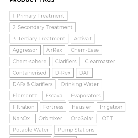
PRODUCT TAGS
1. Primary Treatment
2. Secondary Treatment
3. Tertiary Treatment
Activait
Aggressor
AirRex
Chem-Ease
Chem-sphere
Clarifiers
Clearmaster
Containerised
D-Rex
DAF
DAFs & Clarifiers
Drinking Water
Elementz
Escava
Evaporators
Filtration
Fortress
Hausler
Irrigation
NanOx
Orbmixer
OrbSolar
OTT
Potable Water
Pump Stations