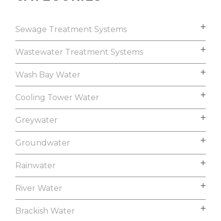
Sewage Treatment Systems
Wastewater Treatment Systems
Wash Bay Water
Cooling Tower Water
Greywater
Groundwater
Rainwater
River Water
Brackish Water