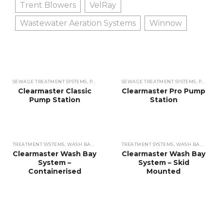
Trent Blowers
VelRay
Wastewater Aeration Systems
Winnow
SEWAGE TREATMENT SYSTEMS
,
PUMP STATIONS
SEWAGE TREATMENT SYSTEMS
,
PUMP STATIONS
Clearmaster Classic
Clearmaster Pro Pump
Pump Station
Station
TREATMENT SYSTEMS
,
WASH BAY WATER
TREATMENT SYSTEMS
,
WASH BAY WATER
Clearmaster Wash Bay
Clearmaster Wash Bay
System –
System – Skid
Containerised
Mounted