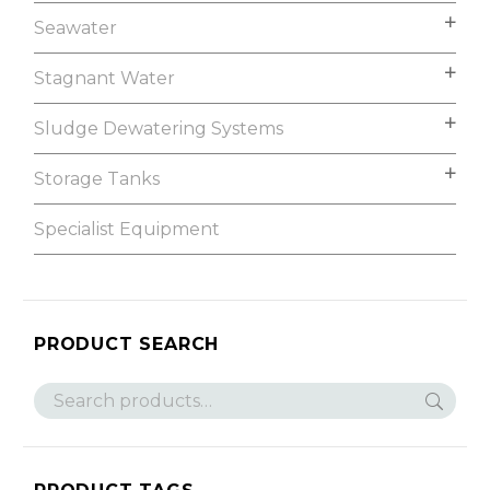
Seawater
Stagnant Water
Sludge Dewatering Systems
Storage Tanks
Specialist Equipment
PRODUCT SEARCH