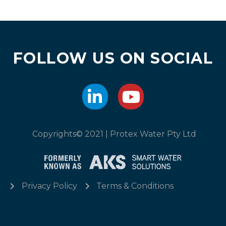
FOLLOW US ON SOCIAL
Copyrights© 2021 | Protex Water Pty Ltd
Privacy Policy
Terms & Conditions