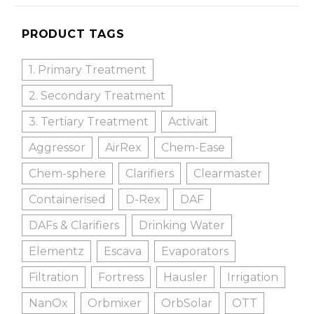
PRODUCT TAGS
1. Primary Treatment
2. Secondary Treatment
3. Tertiary Treatment
Activait
Aggressor
AirRex
Chem-Ease
Chem-sphere
Clarifiers
Clearmaster
Containerised
D-Rex
DAF
DAFs & Clarifiers
Drinking Water
Elementz
Escava
Evaporators
Filtration
Fortress
Hausler
Irrigation
NanOx
Orbmixer
OrbSolar
OTT