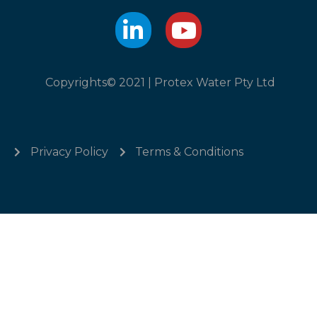
Copyrights© 2021 | Protex Water Pty Ltd
Privacy Policy
Terms & Conditions