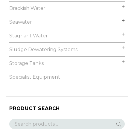
Brackish Water
Seawater
Stagnant Water
Sludge Dewatering Systems
Storage Tanks
Specialist Equipment
PRODUCT SEARCH