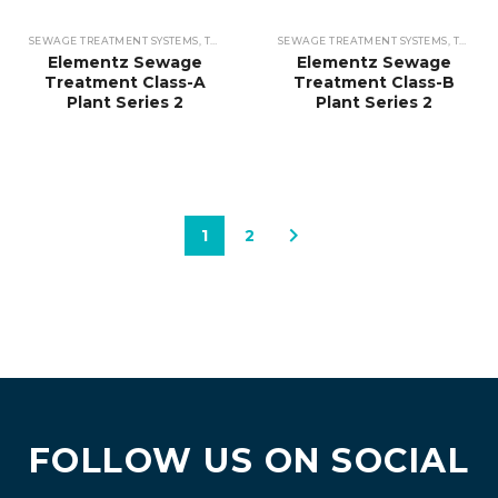
SEWAGE TREATMENT SYSTEMS
,
TREATMENT PLANTS
SEWAGE TREATMENT SYSTEMS
,
TREATMENT PLANTS
Elementz Sewage
Elementz Sewage
Treatment Class-A
Treatment Class-B
Plant Series 2
Plant Series 2
1
2
FOLLOW US ON SOCIAL