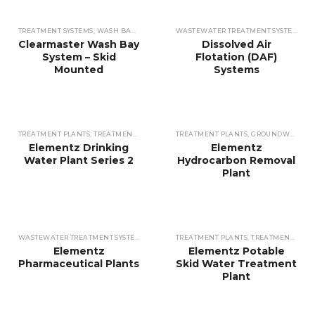
TREATMENT SYSTEMS
,
WASH BAY WATER
WASTEWATER TREATMENT SYSTEMS
,
DI
Clearmaster Wash Bay
Dissolved Air
System – Skid
Flotation (DAF)
Mounted
Systems
TREATMENT PLANTS
,
TREATMENT PLANTS
,
TREATMENT PLANTS
TREATMENT PLANTS
,
TREATMENT PLANT
,
GROUNDWATER
Elementz Drinking
Elementz
Water Plant Series 2
Hydrocarbon Removal
Plant
WASTEWATER TREATMENT SYSTEMS
,
TREATMENT PLANTS
TREATMENT PLANTS
,
CUSTOMISED PLANTS
,
TREATMENT PLANTS
Elementz
Elementz Potable
Pharmaceutical Plants
Skid Water Treatment
Plant