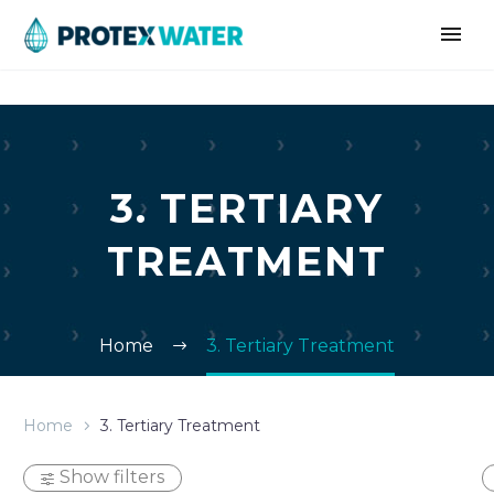
3. TERTIARY
TREATMENT
Home
3. Tertiary Treatment
Home
3. Tertiary Treatment
Show filters