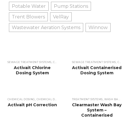
Potable Water
Pump Stations
Trent Blowers
VelRay
Wastewater Aeration Systems
Winnow
SEWAGE TREATMENT SYSTEMS
,
CHEMICAL DOSING
SEWAGE TREATMENT SYSTEMS
,
CHEMICAL DOSING
,
WASTEWATE
,
CHEMICAL DOSING
Activait Chlorine
Activait Containerised
Dosing System
Dosing System
CHEMICAL DOSING
,
CHEMICAL DOSING
,
SEWAGE TREATMENT SYSTEMS
TREATMENT SYSTEMS
,
WASH BAY WATER
,
WASTEWATE
Activait pH Correction
Clearmaster Wash Bay
System –
Containerised