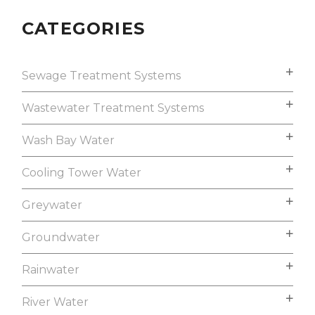
CATEGORIES
Sewage Treatment Systems
Wastewater Treatment Systems
Wash Bay Water
Cooling Tower Water
Greywater
Groundwater
Rainwater
River Water