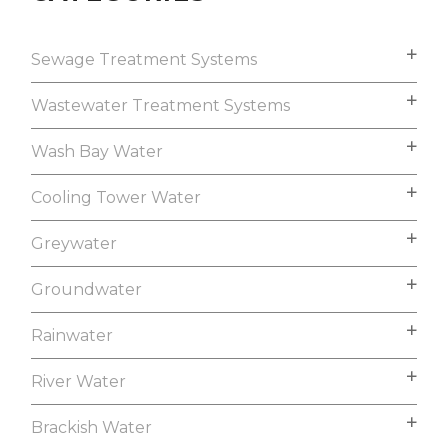
Sewage Treatment Systems
Wastewater Treatment Systems
Wash Bay Water
Cooling Tower Water
Greywater
Groundwater
Rainwater
River Water
Brackish Water