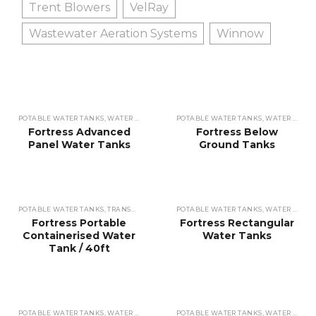
Trent Blowers
VelRay
Wastewater Aeration Systems
Winnow
POTABLE WATER TANKS
,
WATER REUSE TANKS
POTABLE WATER TANKS
,
WASTEWATER TANKS
,
,
WATER REUSE TANKS
STORAGE TA
Fortress Advanced
Fortress Below
Panel Water Tanks
Ground Tanks
POTABLE WATER TANKS
,
TRANSPORTABLE TANKS
POTABLE WATER TANKS
,
STORAGE TANKS
,
WATER REUSE TANKS
Fortress Portable
Fortress Rectangular
Containerised Water
Water Tanks
Tank / 40ft
POTABLE WATER TANKS
,
WATER REUSE TANKS
POTABLE WATER TANKS
,
WASTEWATER TANKS
,
,
WATER REUSE TANKS
STORAGE TA