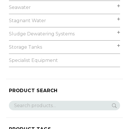
Seawater
Stagnant Water
Sludge Dewatering Systems
Storage Tanks
Specialist Equipment
PRODUCT SEARCH