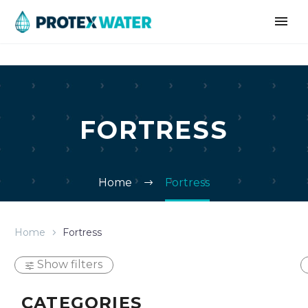
FORTRESS
Home
Fortress
Home
Fortress
Show filters
CATEGORIES