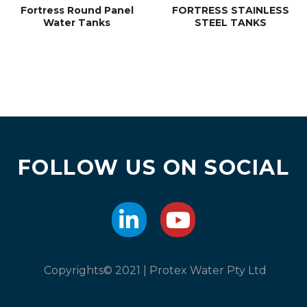
Fortress Round Panel
FORTRESS STAINLESS
Water Tanks
STEEL TANKS
FOLLOW US ON SOCIAL
Copyrights© 2021 | Protex Water Pty Ltd