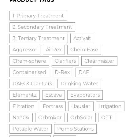
PRODUCT TAGS
1. Primary Treatment
2. Secondary Treatment
3. Tertiary Treatment
Activait
Aggressor
AirRex
Chem-Ease
Chem-sphere
Clarifiers
Clearmaster
Containerised
D-Rex
DAF
DAFs & Clarifiers
Drinking Water
Elementz
Escava
Evaporators
Filtration
Fortress
Hausler
Irrigation
NanOx
Orbmixer
OrbSolar
OTT
Potable Water
Pump Stations