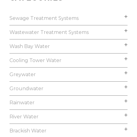
Sewage Treatment Systems
Wastewater Treatment Systems
Wash Bay Water
Cooling Tower Water
Greywater
Groundwater
Rainwater
River Water
Brackish Water