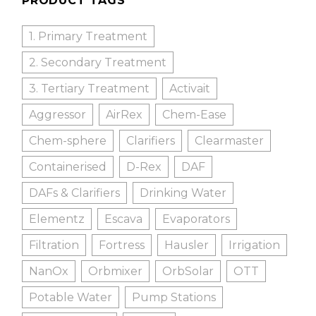
PRODUCT TAGS
1. Primary Treatment
2. Secondary Treatment
3. Tertiary Treatment
Activait
Aggressor
AirRex
Chem-Ease
Chem-sphere
Clarifiers
Clearmaster
Containerised
D-Rex
DAF
DAFs & Clarifiers
Drinking Water
Elementz
Escava
Evaporators
Filtration
Fortress
Hausler
Irrigation
NanOx
Orbmixer
OrbSolar
OTT
Potable Water
Pump Stations