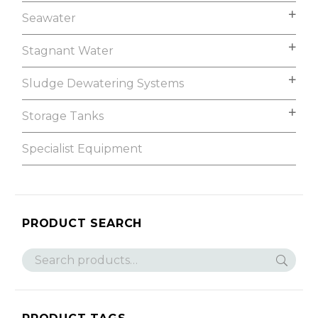
Seawater
Stagnant Water
Sludge Dewatering Systems
Storage Tanks
Specialist Equipment
PRODUCT SEARCH