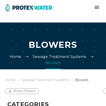
BLOWERS
Home
Sewage Treatment Systems
Blowers
Home
Sewage Treatment Systems
Blowers
Show filters
CATEGORIES