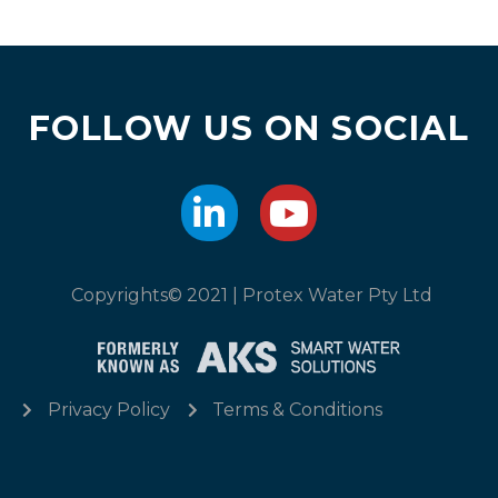
FOLLOW US ON SOCIAL
Copyrights© 2021 | Protex Water Pty Ltd
Privacy Policy
Terms & Conditions