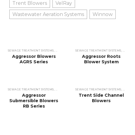
Trent Blowers
VelRay
Wastewater Aeration Systems
Winnow
SEWAGE TREATMENT SYSTEMS
,
WASTEWATER TREATMENT SYSTEMS
SEWAGE TREATMENT SYSTEMS
,
BLOWERS
,
WASTEW
,
BLO
Aggressor Blowers
Aggressor Roots
AGRS Series
Blower System
SEWAGE TREATMENT SYSTEMS
,
WASTEWATER TREATMENT SYSTEMS
SEWAGE TREATMENT SYSTEMS
,
BLOWERS
,
WASTEW
,
BLO
Aggressor
Trent Side Channel
Submersible Blowers
Blowers
RB Series