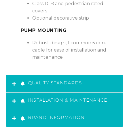
Class D, B and pedestrian rated
covers
Optional decorative strip
PUMP MOUNTING
Robust design, 1 common 5 core
cable for ease of installation and
maintenance
QUALITY STANDARDS
INSTALLATION & MAINTENANCE
BRAND INFORMATION