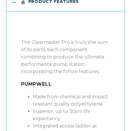
PRODUCT FEATURES
The Clearmaster Pro is truly the sum
of its parts, each component
combining to produce the ultimate
performance pump station,
incorporating the follow features:
PUMPWELL
Made from chemical and impact
resistant quality polyethylene.
Superior, up to 30yrs life
expectancy.
Integrated access ladder as