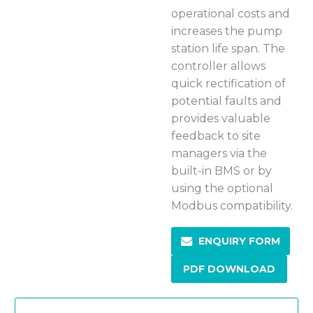
operational costs and
increases the pump
station life span. The
controller allows
quick rectification of
potential faults and
provides valuable
feedback to site
managers via the
built-in BMS or by
using the optional
Modbus compatibility.
ENQUIRY FORM
PDF DOWNLOAD