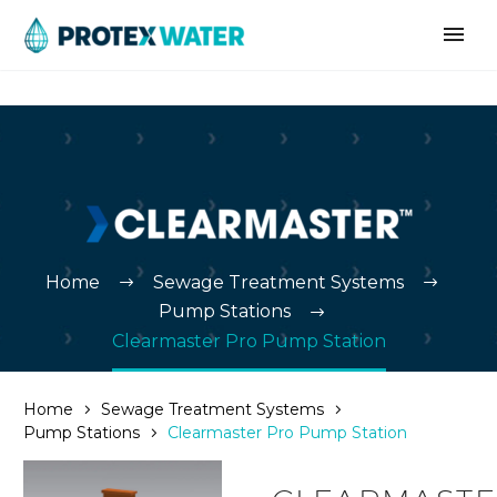
Home
Sewage Treatment Systems
Pump Stations
Clearmaster Pro Pump Station
Home
Sewage Treatment Systems
Pump Stations
Clearmaster Pro Pump Station