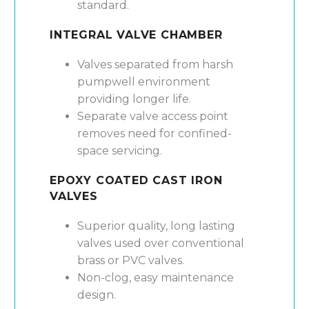
standard.
INTEGRAL VALVE CHAMBER
Valves separated from harsh
pumpwell environment
providing longer life.
Separate valve access point
removes need for confined-
space servicing.
EPOXY COATED CAST IRON
VALVES
Superior quality, long lasting
valves used over conventional
brass or PVC valves.
Non-clog, easy maintenance
design.