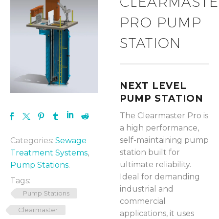
CLEARMAST
PRO PUMP
STATION
NEXT LEVEL
PUMP STATION
The Clearmaster Pro is
a high performance,
self-maintaining pump
Categories:
Sewage
station built for
Treatment Systems
,
ultimate reliability.
Pump Stations
.
Ideal for demanding
Tags:
industrial and
Pump Stations
commercial
Clearmaster
applications, it uses