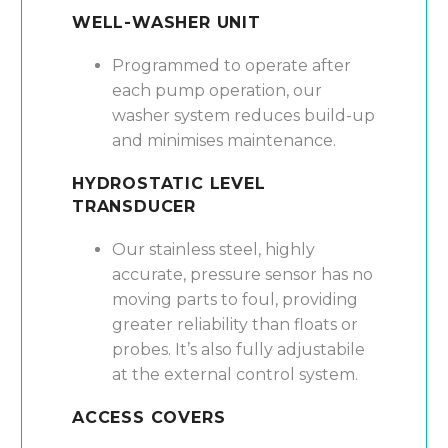
WELL-WASHER UNIT
Programmed to operate after
each pump operation, our
washer system reduces build-up
and minimises maintenance.
HYDROSTATIC LEVEL
TRANSDUCER
Our stainless steel, highly
accurate, pressure sensor has no
moving parts to foul, providing
greater reliability than floats or
probes. It’s also fully adjustabile
at the external control system.
ACCESS COVERS