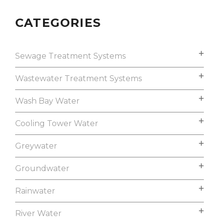
CATEGORIES
Sewage Treatment Systems
Wastewater Treatment Systems
Wash Bay Water
Cooling Tower Water
Greywater
Groundwater
Rainwater
River Water