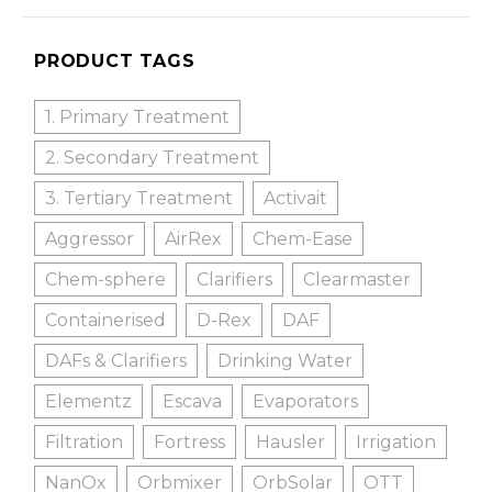
PRODUCT TAGS
1. Primary Treatment
2. Secondary Treatment
3. Tertiary Treatment
Activait
Aggressor
AirRex
Chem-Ease
Chem-sphere
Clarifiers
Clearmaster
Containerised
D-Rex
DAF
DAFs & Clarifiers
Drinking Water
Elementz
Escava
Evaporators
Filtration
Fortress
Hausler
Irrigation
NanOx
Orbmixer
OrbSolar
OTT