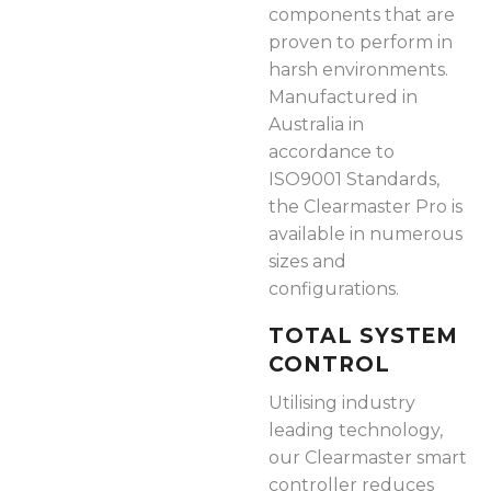
components that are
proven to perform in
harsh environments.
Manufactured in
Australia in
accordance to
ISO9001 Standards,
the Clearmaster Pro is
available in numerous
sizes and
configurations.
TOTAL SYSTEM
CONTROL
Utilising industry
leading technology,
our Clearmaster smart
controller reduces