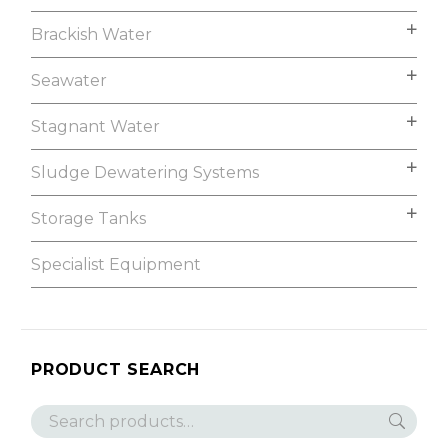
Brackish Water
Seawater
Stagnant Water
Sludge Dewatering Systems
Storage Tanks
Specialist Equipment
PRODUCT SEARCH