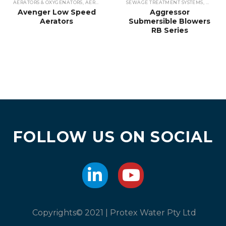
AERATORS & OXYGENATORS
,
AERATORS
,
SEWAGE TREATMENT SYSTEMS
SEWAGE TREATMENT SYSTEMS
,
WASTEWATE
,
WASTEW
Avenger Low Speed
Aggressor
Aerators
Submersible Blowers
RB Series
FOLLOW US ON SOCIAL
Copyrights© 2021 | Protex Water Pty Ltd