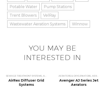
Potable Water
Pump Stations
Trent Blowers
VelRay
Wastewater Aeration Systems
Winnow
YOU MAY BE
INTERESTED IN
SEWAGE TREATMENT SYSTEMS
,
AERATORS & OXYGENATORS
AERATORS & OXYGENATORS
,
WASTEWATER TREATME
,
AERATORS
AirRex Diffuser Grid
Avenger AJ Series Jet
Systems
Aerators