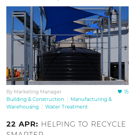
By Marketing Manager
15
Building & Construction
Manufacturing &
Warehousing
Water Treatment
22 APR:
HELPING TO RECYCLE
SMARTER