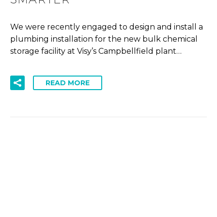
We were recently engaged to design and install a
plumbing installation for the new bulk chemical
storage facility at Visy’s Campbellfield plant…
READ MORE