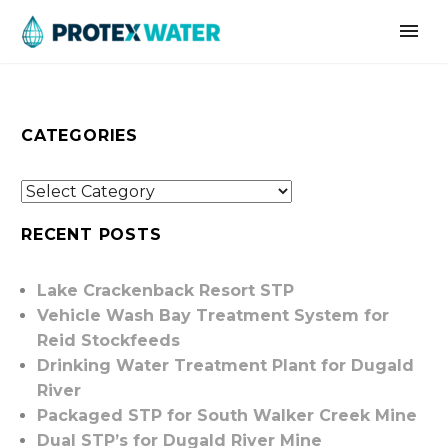
CATEGORIES
RECENT POSTS
Lake Crackenback Resort STP
Vehicle Wash Bay Treatment System for
Reid Stockfeeds
Drinking Water Treatment Plant for Dugald
River
Packaged STP for South Walker Creek Mine
Dual STP’s for Dugald River Mine