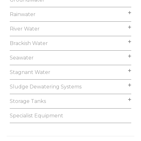
Rainwater
River Water
Brackish Water
Seawater
Stagnant Water
Sludge Dewatering Systems
Storage Tanks
Specialist Equipment