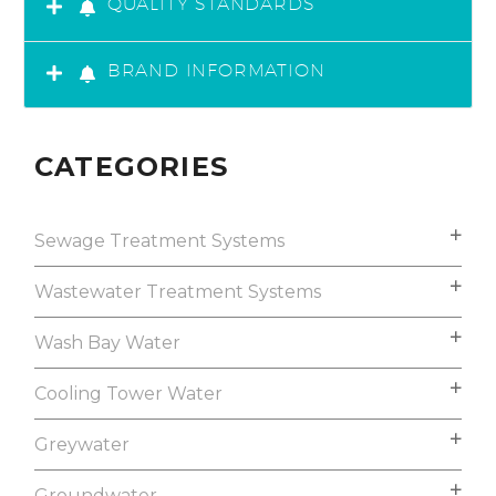
QUALITY STANDARDS
BRAND INFORMATION
CATEGORIES
Sewage Treatment Systems
Wastewater Treatment Systems
Wash Bay Water
Cooling Tower Water
Greywater
Groundwater