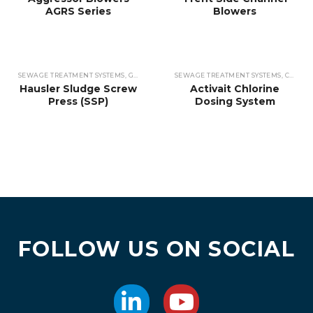
AGRS Series
Blowers
SEWAGE TREATMENT SYSTEMS
,
GRIT SEPARATORS & CONVEYORS
SEWAGE TREATMENT SYSTEMS
,
GRIT SEPARATORS 
,
CHEMICAL DOSING
Hausler Sludge Screw
Activait Chlorine
Press (SSP)
Dosing System
FOLLOW US ON SOCIAL