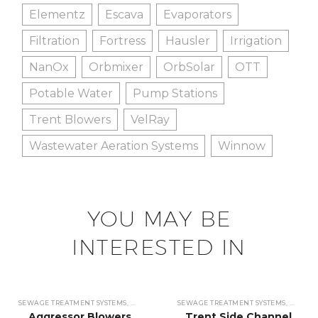
Elementz
Escava
Evaporators
Filtration
Fortress
Hausler
Irrigation
NanOx
Orbmixer
OrbSolar
OTT
Potable Water
Pump Stations
Trent Blowers
VelRay
Wastewater Aeration Systems
Winnow
YOU MAY BE
INTERESTED IN
SEWAGE TREATMENT SYSTEMS
,
WASTEWATER TREATMENT SYSTEMS
SEWAGE TREATMENT SYSTEMS
,
BLOWERS
,
WASTEW
,
BLO
Aggressor Blowers
Trent Side Channel