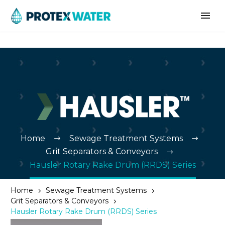
Home
Sewage Treatment Systems
Grit Separators & Conveyors
Hausler Rotary Rake Drum (RRDS) Series
Home
Sewage Treatment Systems
Grit Separators & Conveyors
Hausler Rotary Rake Drum (RRDS) Series