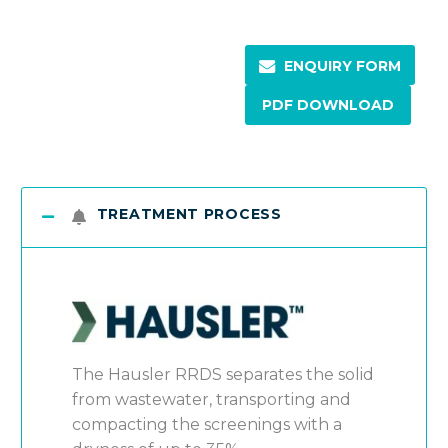
ENQUIRY FORM
PDF DOWNLOAD
TREATMENT PROCESS
The Hausler RRDS separates the solid
from wastewater, transporting and
compacting the screenings with a