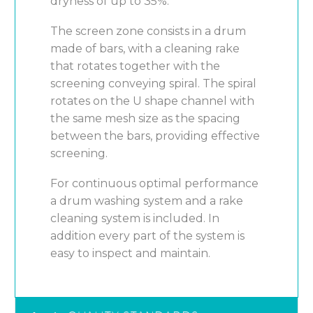
dryness of up to 35%.
The screen zone consists in a drum
made of bars, with a cleaning rake
that rotates together with the
screening conveying spiral. The spiral
rotates on the U shape channel with
the same mesh size as the spacing
between the bars, providing effective
screening.
For continuous optimal performance
a drum washing system and a rake
cleaning system is included. In
addition every part of the system is
easy to inspect and maintain.