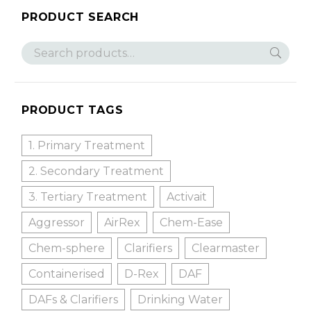
PRODUCT SEARCH
PRODUCT TAGS
1. Primary Treatment
2. Secondary Treatment
3. Tertiary Treatment
Activait
Aggressor
AirRex
Chem-Ease
Chem-sphere
Clarifiers
Clearmaster
Containerised
D-Rex
DAF
DAFs & Clarifiers
Drinking Water