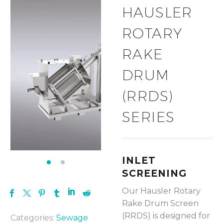
HAUSLER
ROTARY
RAKE
DRUM
(RRDS)
SERIES
INLET
SCREENING
Our Hausler Rotary
Rake Drum Screen
(RRDS) is designed for
Categories:
Sewage