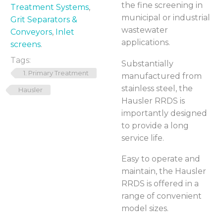
the fine screening in
Treatment Systems
,
municipal or industrial
Grit Separators &
wastewater
Conveyors
,
Inlet
applications.
screens
.
Tags:
Substantially
1. Primary Treatment
manufactured from
stainless steel, the
Hausler
Hausler RRDS is
importantly designed
to provide a long
service life.
Easy to operate and
maintain, the Hausler
RRDS is offered in a
range of convenient
model sizes.