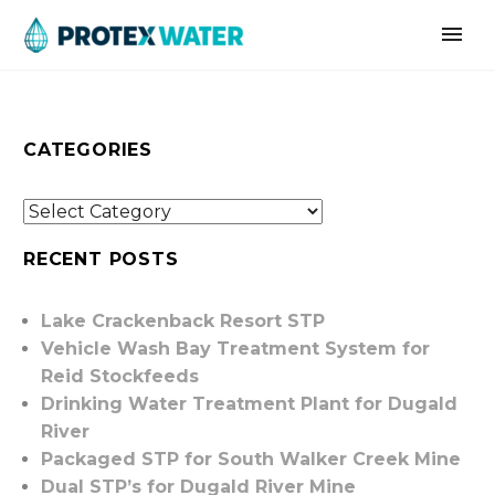
CATEGORIES
RECENT POSTS
Lake Crackenback Resort STP
Vehicle Wash Bay Treatment System for
Reid Stockfeeds
Drinking Water Treatment Plant for Dugald
River
Packaged STP for South Walker Creek Mine
Dual STP’s for Dugald River Mine