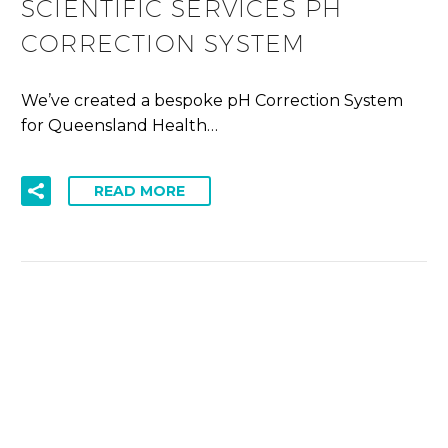
SCIENTIFIC SERVICES PH
CORRECTION SYSTEM
We’ve created a bespoke pH Correction System
for Queensland Health…
READ MORE