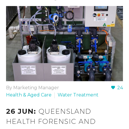
By Marketing Manager
24
Health & Aged Care
Water Treatment
26 JUN:
QUEENSLAND
HEALTH FORENSIC AND