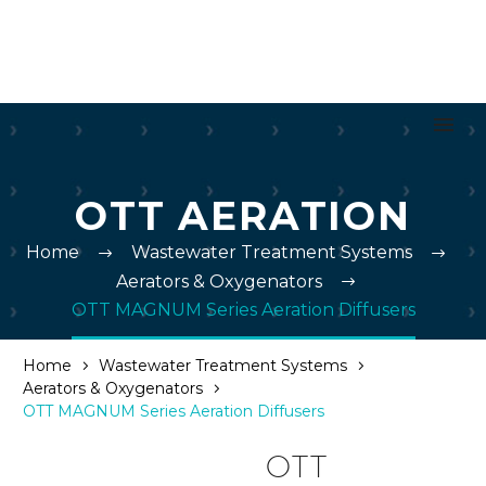
OTT AERATION
Home
Wastewater Treatment Systems
Aerators & Oxygenators
OTT MAGNUM Series Aeration Diffusers
Home
Wastewater Treatment Systems
Aerators & Oxygenators
OTT MAGNUM Series Aeration Diffusers
OTT