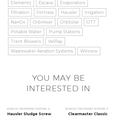
Elementz
Escava
Evaporators
Filtration
Fortress
Hausler
Irrigation
NanOx
Orbmixer
OrbSolar
OTT
Potable Water
Pump Stations
Trent Blowers
VelRay
Wastewater Aeration Systems
Winnow
YOU MAY BE
INTERESTED IN
SEWAGE TREATMENT SYSTEMS
,
GRIT SEPARATORS & CONVEYORS
SEWAGE TREATMENT SYSTEMS
,
GRIT SEPARATORS 
,
PUMP STATIONS
Hausler Sludge Screw
Clearmaster Classic