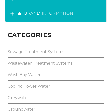
BRAND INFORMATION
CATEGORIES
Sewage Treatment Systems
Wastewater Treatment Systems
Wash Bay Water
Cooling Tower Water
Greywater
Groundwater