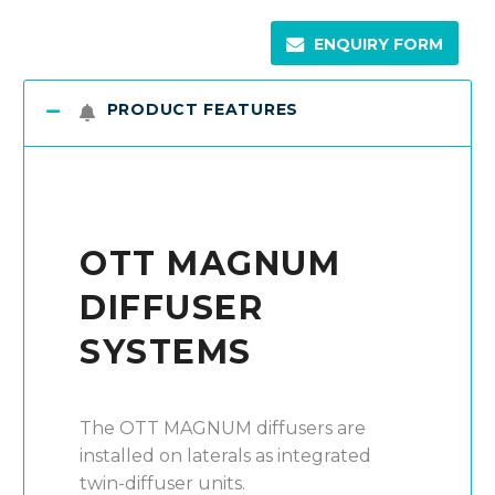
ENQUIRY FORM
PRODUCT FEATURES
OTT MAGNUM
DIFFUSER
SYSTEMS
The OTT MAGNUM diffusers are
installed on laterals as integrated
twin-diffuser units.