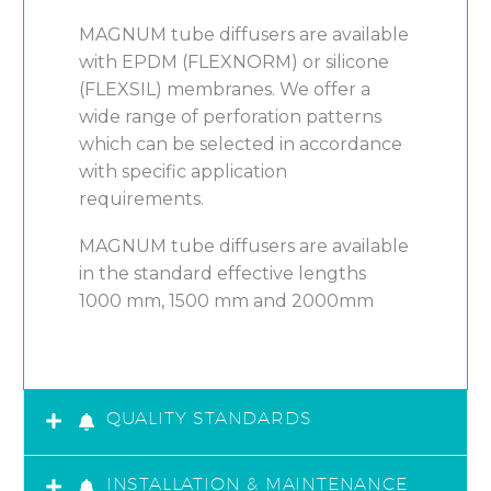
MAGNUM tube diffusers are available
with EPDM (FLEXNORM) or silicone
(FLEXSIL) membranes. We offer a
wide range of perforation patterns
which can be selected in accordance
with specific application
requirements.
MAGNUM tube diffusers are available
in the standard effective lengths
1000 mm, 1500 mm and 2000mm
QUALITY STANDARDS
INSTALLATION & MAINTENANCE