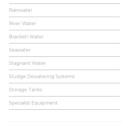
Rainwater
River Water
Brackish Water
Seawater
Stagnant Water
Sludge Dewatering Systems
Storage Tanks
Specialist Equipment