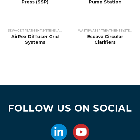
Press (SSP)
Pump Station
SEWAGE TREATMENT SYSTEMS
,
AERATORS & OXYGENATORS
,
WASTEWATER TREATME
WASTEWATER TREATMENT SYSTEMS
,
CL
AirRex Diffuser Grid
Escava Circular
Systems
Clarifiers
FOLLOW US ON SOCIAL