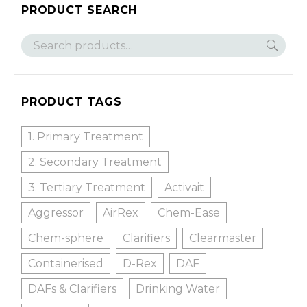
PRODUCT SEARCH
PRODUCT TAGS
1. Primary Treatment
2. Secondary Treatment
3. Tertiary Treatment
Activait
Aggressor
AirRex
Chem-Ease
Chem-sphere
Clarifiers
Clearmaster
Containerised
D-Rex
DAF
DAFs & Clarifiers
Drinking Water