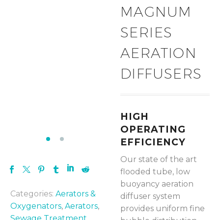
MAGNUM
SERIES
AERATION
DIFFUSERS
HIGH
OPERATING
EFFICIENCY
Our state of the art
flooded tube, low
buoyancy aeration
Categories:
Aerators &
diffuser system
Oxygenators
,
Aerators
,
provides uniform fine
Sewage Treatment