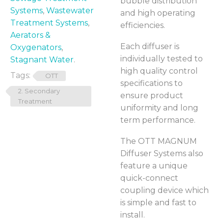
bubble distribution
Systems
,
Wastewater
and high operating
Treatment Systems
,
efficiencies.
Aerators &
Each diffuser is
Oxygenators
,
individually tested to
Stagnant Water
.
high quality control
Tags:
OTT
specifications to
2. Secondary
ensure product
Treatment
uniformity and long
term performance.
The OTT MAGNUM
Diffuser Systems also
feature a unique
quick-connect
coupling device which
is simple and fast to
install.