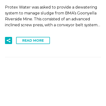
Protex Water was asked to provide a dewatering
system to manage sludge from BMA’s Goonyella
Riverside Mine. This consisted of an advanced
inclined screw press, with a conveyor belt system…
READ MORE