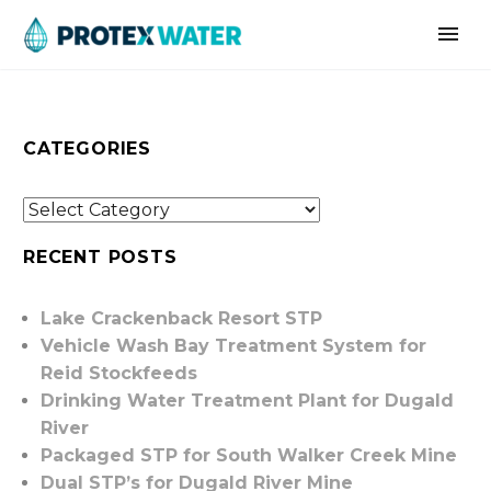
CATEGORIES
RECENT POSTS
Lake Crackenback Resort STP
Vehicle Wash Bay Treatment System for
Reid Stockfeeds
Drinking Water Treatment Plant for Dugald
River
Packaged STP for South Walker Creek Mine
Dual STP’s for Dugald River Mine