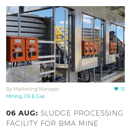
By Marketing Manager
15
Mining, Oil & Gas
06 AUG:
SLUDGE PROCESSING
FACILITY FOR BMA MINE