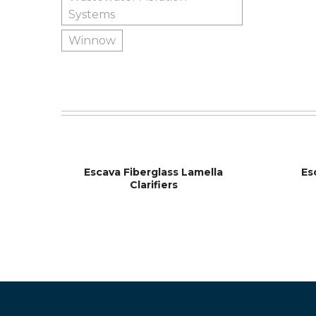
Systems
Winnow
Escava Fiberglass Lamella
Es
Clarifiers