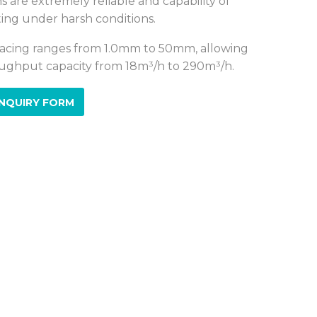
s are extremely reliable and capability of
ing under harsh conditions.
acing ranges from 1.0mm to 50mm, allowing
ughput capacity from 18m³/h to 290m³/h.
NQUIRY FORM