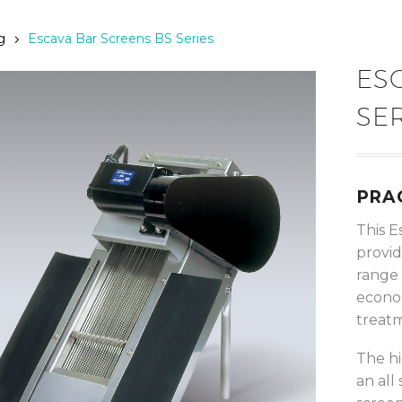
g
Escava Bar Screens BS Series
ES
SE
PRA
This E
provid
range 
econom
treatm
The hi
an all