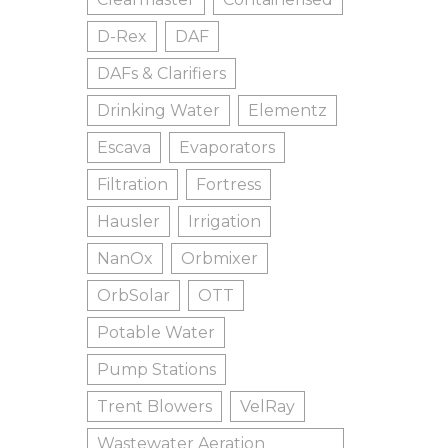
D-Rex
DAF
DAFs & Clarifiers
Drinking Water
Elementz
Escava
Evaporators
Filtration
Fortress
Hausler
Irrigation
NanOx
Orbmixer
OrbSolar
OTT
Potable Water
Pump Stations
Trent Blowers
VelRay
Wastewater Aeration