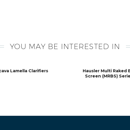
YOU MAY BE INTERESTED IN
cava Lamella Clarifiers
Hausler Multi Raked 
Screen (MRBS) Seri