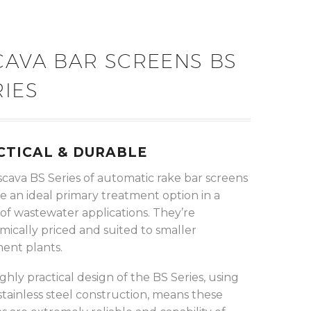
CAVA BAR SCREENS BS
RIES
CTICAL & DURABLE
scava BS Series of automatic rake bar screens
e an ideal primary treatment option in a
of wastewater applications. They’re
ically priced and suited to smaller
ent plants.
ghly practical design of the BS Series, using
 stainless steel construction, means these