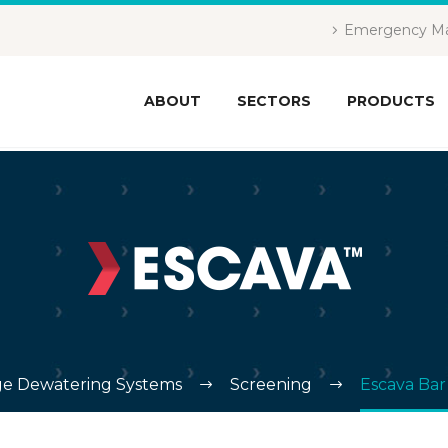
Emergency Ma
ABOUT
SECTORS
PRODUCTS
e Dewatering Systems
Screening
Escava Bar