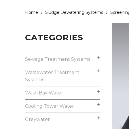
Home
Sludge Dewatering Systems
Screenin
CATEGORIES
Sewage Treatment Systems
Wastewater Treatment
Systems
Wash Bay Water
Cooling Tower Water
Greywater