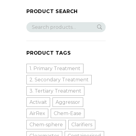
PRODUCT SEARCH
PRODUCT TAGS
1. Primary Treatment
2. Secondary Treatment
3. Tertiary Treatment
Activait
Aggressor
AirRex
Chem-Ease
Chem-sphere
Clarifiers
Clearmaster
Containerised