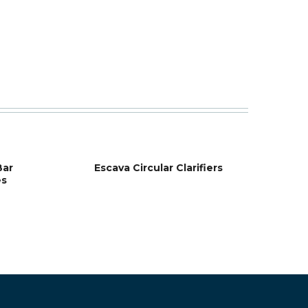
Bar
Escava Circular Clarifiers
es