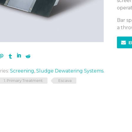
screen
operat
Bar sp
a thro
E
ies:
Screening
,
Sludge Dewatering Systems
.
1. Primary Treatment
Escava