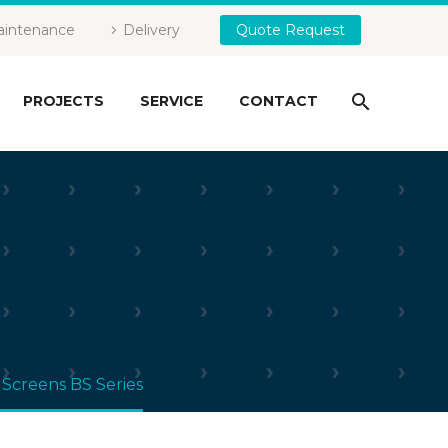
intenance
Delivery
Quote Request
PROJECTS
SERVICE
CONTACT
 Screens BS Series