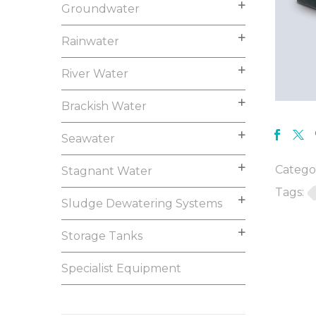
Groundwater
Rainwater
River Water
Brackish Water
Seawater
Categor
Stagnant Water
Tags:
Sludge Dewatering Systems
Storage Tanks
Specialist Equipment