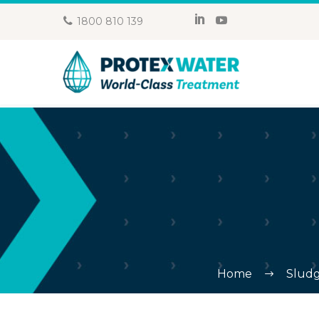
1800 810 139
Home
Sludg