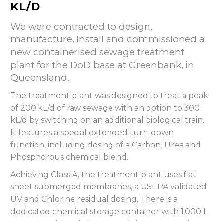
KL/D
We were contracted to design,
manufacture, install and commissioned a
new containerised sewage treatment
plant for the DoD base at Greenbank, in
Queensland.
The treatment plant was designed to treat a peak
of 200 kL/d of raw sewage with an option to 300
kL/d by switching on an additional biological train.
It features a special extended turn-down
function, including dosing of a Carbon, Urea and
Phosphorous chemical blend.
Achieving Class A, the treatment plant uses flat
sheet submerged membranes, a USEPA validated
UV and Chlorine residual dosing. There is a
dedicated chemical storage container with 1,000 L