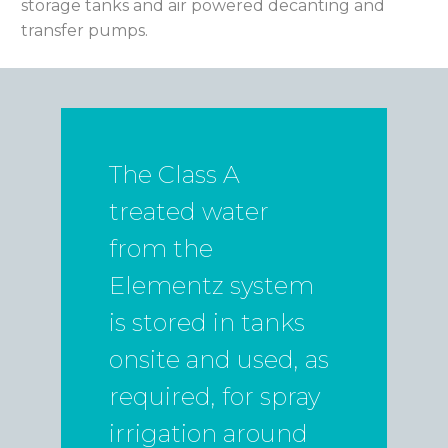
storage tanks and air powered decanting and
transfer pumps.
The Class A
treated water
from the
Elementz system
is stored in tanks
onsite and used, as
required, for spray
irrigation around