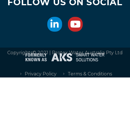
FOLLOW US ON SOCIAL
Copyrights© 2021 | Protex Water Australia Pty Ltd
Privacy Policy
Terms & Conditions