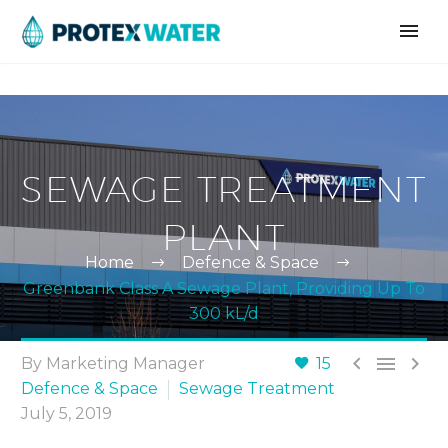
SEWAGE TREATMENT
PLANT
Home
Defence & Space
Greenbank Class A Sewage Plant, Providing Up To
300 kL/d



By Marketing Manager
15
Defence & Space
Sewage Treatment
July 5, 2019