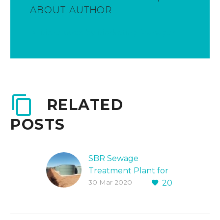
ABOUT AUTHOR
More posts by Marketing Manager
RELATED
POSTS
SBR Sewage
Treatment Plant for
30 Mar 2020
20
WA Mining Village
Protex Water
designed,
constructed onsite