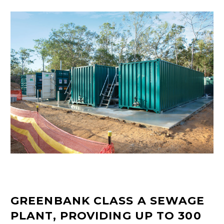
GREENBANK CLASS A SEWAGE
PLANT, PROVIDING UP TO 300