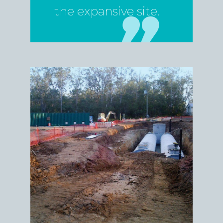
the expansive site.