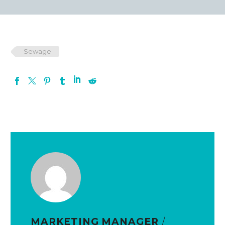
Sewage
MARKETING MANAGER
/