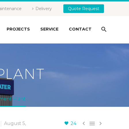
intenance
Delivery
Quote Request
PROJECTS
SERVICE
CONTACT
PLANT
tment Plant



August 5,
24