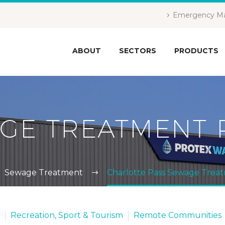
Emergency Ma
ABOUT
SECTORS
PRODUCTS
GE TREATMENT 
Sewage Treatment
Charlotte Pass Sewage Trea
Recreation, Sport & Tourism
Remote Communities