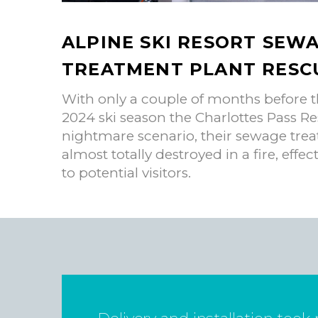
ALPINE SKI RESORT SEW
TREATMENT PLANT RESC
With only a couple of months before t
2024 ski season the Charlottes Pass Re
nightmare scenario, their sewage trea
almost totally destroyed in a fire, effect
to potential visitors.