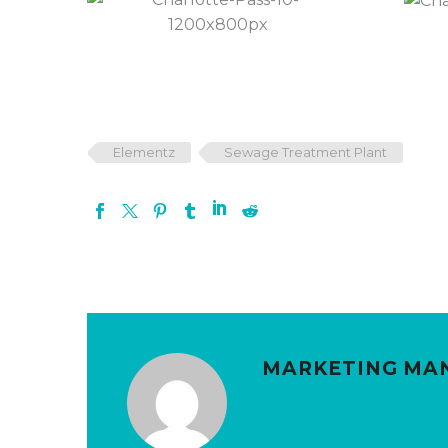
Elementz
Sewage Treatment Plant
MARKETING MA
More posts by Mark