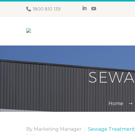
1800 810 139
SEWA
Home
By Marketing Manager
Sewage Treatment