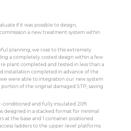
uate if it was possible to design,
 commission a new treatment system within
eful planning, we rose to this extremely
iding a completely costed design within a few
re plant completed and tested in less than a
d installation completed in advance of the
 we were able to integration our new system
 portion of the original damaged STP, saving
-conditioned and fully insulated 20ft
s designed in a stacked format for minimal
rs at the base and 1 container positioned
access ladders to the upper-level platforms.