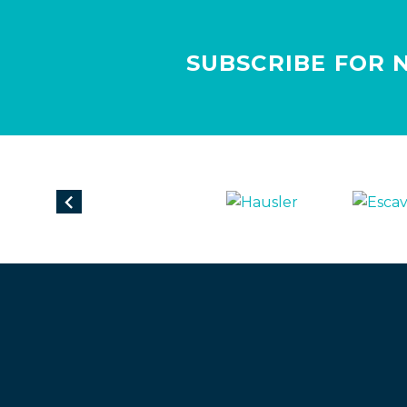
SUBSCRIBE FOR 