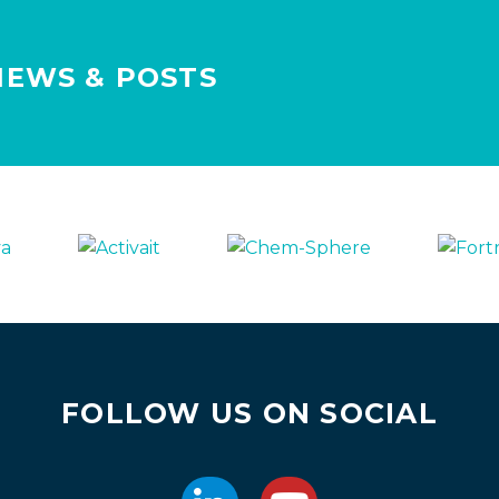
NEWS & POSTS
FOLLOW US ON SOCIAL