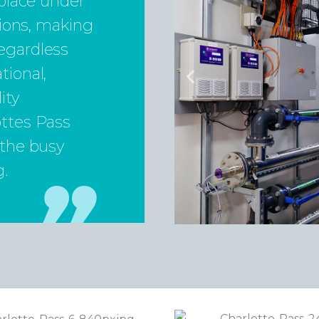
 place under
itions, making
egardless
tional,
ity
ottes Pass
 the busy
g.