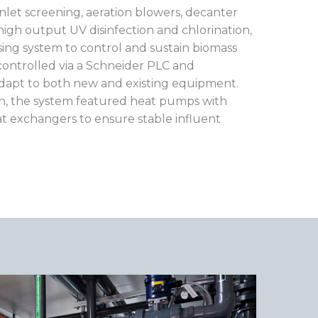
nlet screening, aeration blowers, decanter
 high output UV disinfection and chlorination,
sing system to control and sustain biomass
ontrolled via a Schneider PLC and
adapt to both new and existing equipment.
on, the system featured heat pumps with
at exchangers to ensure stable influent