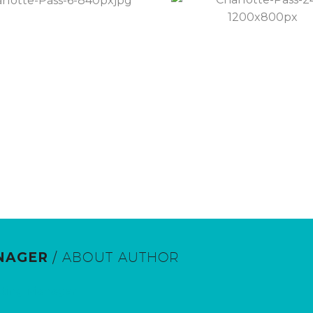
NAGER
/ ABOUT AUTHOR
eting Manager