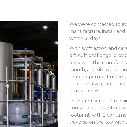
We were contacted to eval
manufacture, install and
within 31 days
With swift action and car
difficult challenge, prov
days, with the manufactu
month, and site works, an
season opening. Further,
into the salvageable tank
time and cost.
Packaged across three air
containers, the system wa
footprint; with 2 containe
traverse on the top with 