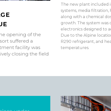
The new plant included i
systems, media filtration,
AGE
along with a chemical do
UE
growth. The system was c
electronics designed to 
he opening of the
Due to the Alpine locati
sort suffered a
R290 refrigerant, and he
tment facility was
temperatures.
ively closing the field