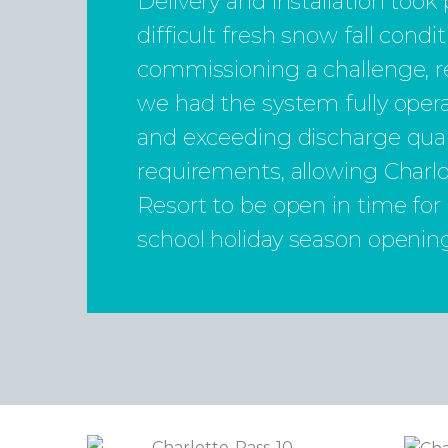
Delivery and installation took
difficult fresh snow fall cond
commissioning a challenge, r
we had the system fully opera
and exceeding discharge qual
requirements, allowing Charl
Resort to be open in time for
school holiday season openin