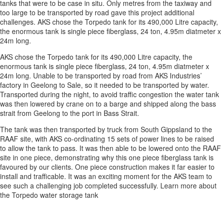
tanks that were to be case in situ. Only metres from the taxiway and
too large to be transported by road gave this project additional
challenges. AKS chose the Torpedo tank for its 490,000 Litre capacity,
the enormous tank is single piece fiberglass, 24 ton, 4.95m diatmeter x
24m long.
AKS chose the Torpedo tank for its 490,000 Litre capacity, the
enormous tank is single piece fiberglass, 24 ton, 4.95m diatmeter x
24m long. Unable to be transported by road from AKS Industries’
factory in Geelong to Sale, so it needed to be transported by water.
Transported during the night, to avoid traffic congestion the water tank
was then lowered by crane on to a barge and shipped along the bass
strait from Geelong to the port in Bass Strait.
The tank was then transported by truck from South Gippsland to the
RAAF site, with AKS co-ordinating 15 sets of power lines to be raised
to allow the tank to pass. It was then able to be lowered onto the RAAF
site in one piece, demonstrating why this one piece fiberglass tank is
favoured by our clients. One piece construction makes it far easier to
install and trafficable. It was an exciting moment for the AKS team to
see such a challenging job completed successfully. Learn more about
the Torpedo water storage tank