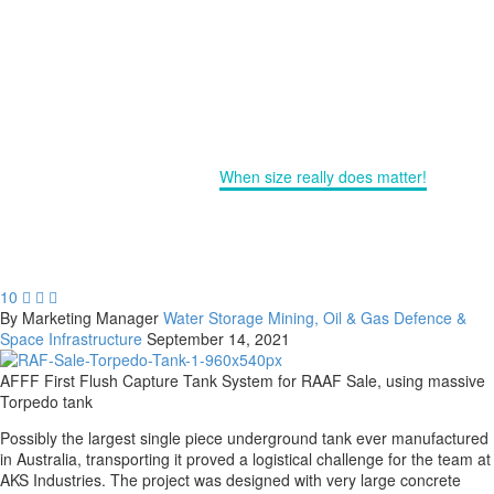
CUSTOM SIZED TORPEDO
TANKS
Home
Water Storage
When size really does matter!
10



By Marketing Manager
Water Storage
Mining, Oil & Gas
Defence &
Space
Infrastructure
September 14, 2021
AFFF First Flush Capture Tank System for RAAF Sale, using massive
Torpedo tank
Possibly the largest single piece underground tank ever manufactured
in Australia, transporting it proved a logistical challenge for the team at
AKS Industries. The project was designed with very large concrete