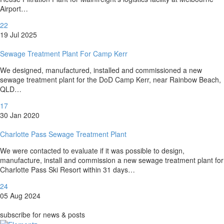
Airport…
22
19 Jul 2025
Sewage Treatment Plant For Camp Kerr
We designed, manufactured, installed and commissioned a new
sewage treatment plant for the DoD Camp Kerr, near Rainbow Beach,
QLD…
17
30 Jan 2020
Charlotte Pass Sewage Treatment Plant
We were contacted to evaluate if it was possible to design,
manufacture, install and commission a new sewage treatment plant for
Charlotte Pass Ski Resort within 31 days…
24
05 Aug 2024
subscribe for news & posts
subscribe for news & posts