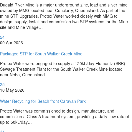
Dugald River Mine is a major underground zinc, lead and silver mine
owned by MMG located near Conclurry, Queensland. As part of the
mine STP Upgrades, Protex Water worked closely with MMG to
design, supply, install and commission two STP systems for the Mine
site and Mine Village…
24
09 Apr 2026
Packaged STP for South Walker Creek Mine
Protex Water were engaged to supply a 120kL/day Elementz (SBR)
Sewage Treatment Plant for the South Walker Creek Mine located
near Nebo, Queensland…
25
10 May 2026
Water Recycling for Beach front Caravan Park
Protex Water was commissioned to design, manufacture, and
commission a Class A treatment system, providing a daily flow rate of
up to 50kL/day…
14