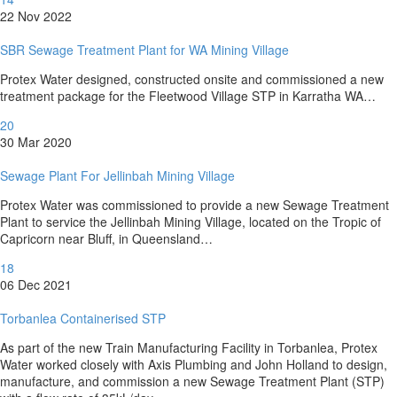
22 Nov 2022
SBR Sewage Treatment Plant for WA Mining Village
Protex Water designed, constructed onsite and commissioned a new
treatment package for the Fleetwood Village STP in Karratha WA…
20
30 Mar 2020
Sewage Plant For Jellinbah Mining Village
Protex Water was commissioned to provide a new Sewage Treatment
Plant to service the Jellinbah Mining Village, located on the Tropic of
Capricorn near Bluff, in Queensland…
18
06 Dec 2021
Torbanlea Containerised STP
As part of the new Train Manufacturing Facility in Torbanlea, Protex
Water worked closely with Axis Plumbing and John Holland to design,
manufacture, and commission a new Sewage Treatment Plant (STP)