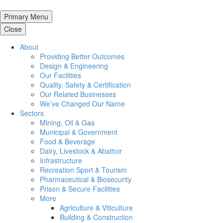
Primary Menu
Close
About
Providing Better Outcomes
Design & Engineering
Our Facilities
Quality, Safety & Certification
Our Related Businesses
We’ve Changed Our Name
Sectors
Mining, Oil & Gas
Municipal & Government
Food & Beverage
Dairy, Livestock & Abattoir
Infrastructure
Recreation Sport & Tourism
Pharmaceutical & Biosecurity
Prison & Secure Facilities
More
Agriculture & Viticulture
Building & Construction