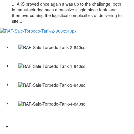
...
AKS proved once again it was up to the challenge, both
in manufacturing such a massive single piece tank, and
then overcoming the logistical complexities of delivering to
site...