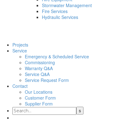
Stormwater Management
Fire Services
Hydraulic Services
Projects
Service
Emergency & Scheduled Service
Commissioning
Warranty Q&A
Service Q&A
Service Request Form
Contact
Our Locations
Customer Form
Supplier Form