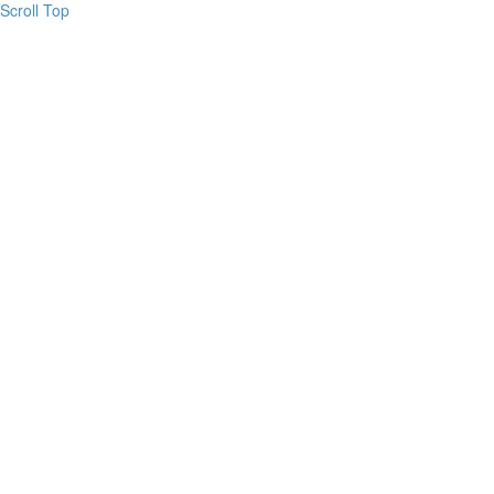
Scroll Top