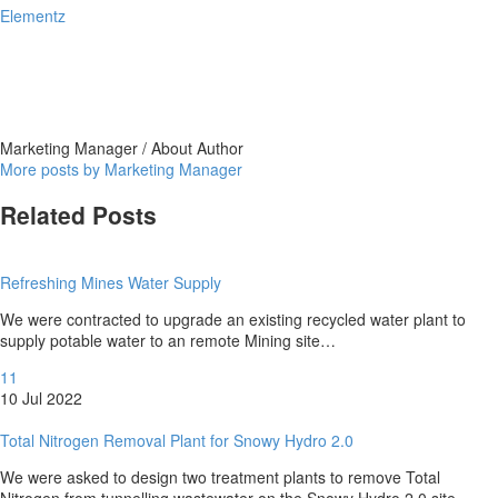
Elementz
Marketing Manager
/ About Author
More posts by Marketing Manager
Related Posts
Refreshing Mines Water Supply
We were contracted to upgrade an existing recycled water plant to
supply potable water to an remote Mining site…
11
10 Jul 2022
Total Nitrogen Removal Plant for Snowy Hydro 2.0
We were asked to design two treatment plants to remove Total
Nitrogen from tunnelling wastewater on the Snowy Hydro 2.0 site