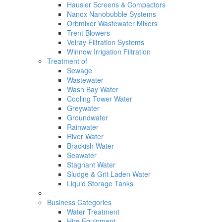
Hausler Screens & Compactors
Nanox Nanobubble Systems
Orbmixer Wastewater Mixers
Trent Blowers
Velray Filtration Systems
Winnow Irrigation Filtration
Treatment of
Sewage
Wastewater
Wash Bay Water
Cooling Tower Water
Greywater
Groundwater
Rainwater
River Water
Brackish Water
Seawater
Stagnant Water
Sludge & Grit Laden Water
Liquid Storage Tanks
Business Categories
Water Treatment
Hire Equipment