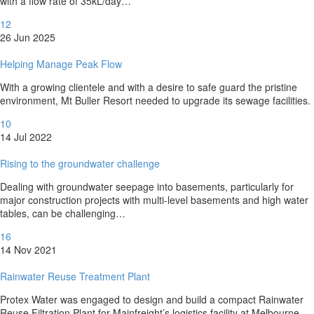
with a flow rate of 35kL/day…
12
26 Jun 2025
Helping Manage Peak Flow
With a growing clientele and with a desire to safe guard the pristine
environment, Mt Buller Resort needed to upgrade its sewage facilities.
10
14 Jul 2022
Rising to the groundwater challenge
Dealing with groundwater seepage into basements, particularly for
major construction projects with multi-level basements and high water
tables, can be challenging…
16
14 Nov 2021
Rainwater Reuse Treatment Plant
Protex Water was engaged to design and build a compact Rainwater
Reuse Filtration Plant for Mainfreight’s logistics facility at Melbourne