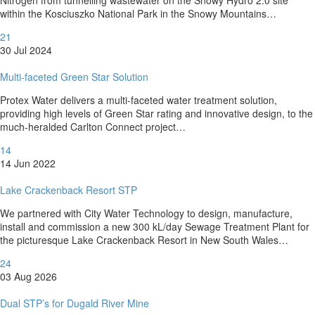
within the Kosciuszko National Park in the Snowy Mountains…
21
30 Jul 2024
Multi-faceted Green Star Solution
Protex Water delivers a multi-faceted water treatment solution,
providing high levels of Green Star rating and innovative design, to the
much-heralded Carlton Connect project…
14
14 Jun 2022
Lake Crackenback Resort STP
We partnered with City Water Technology to design, manufacture,
install and commission a new 300 kL/day Sewage Treatment Plant for
the picturesque Lake Crackenback Resort in New South Wales…
24
03 Aug 2026
Dual STP’s for Dugald River Mine