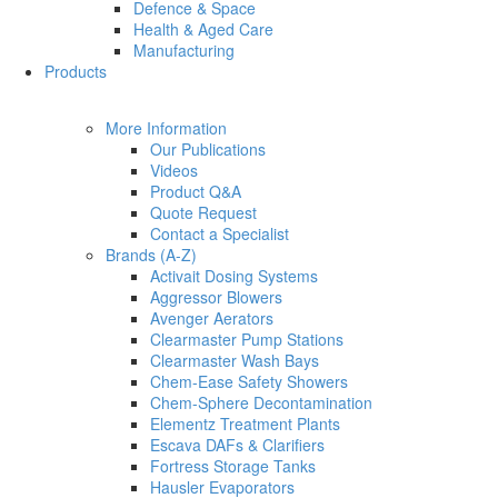
Defence & Space
Health & Aged Care
Manufacturing
Products
More Information
Our Publications
Videos
Product Q&A
Quote Request
Contact a Specialist
Brands (A-Z)
Activait Dosing Systems
Aggressor Blowers
Avenger Aerators
Clearmaster Pump Stations
Clearmaster Wash Bays
Chem-Ease Safety Showers
Chem-Sphere Decontamination
Elementz Treatment Plants
Escava DAFs & Clarifiers
Fortress Storage Tanks
Hausler Evaporators